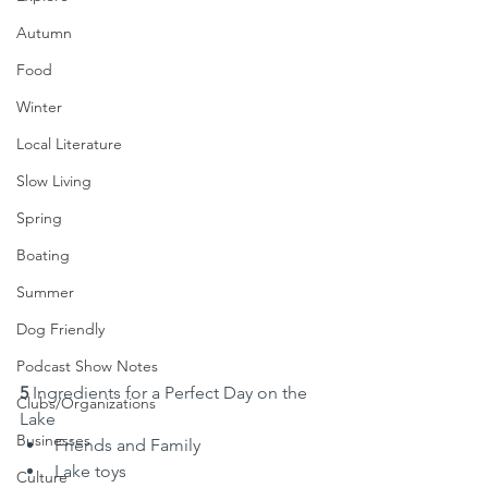
Autumn
Food
Winter
Local Literature
Slow Living
Spring
Boating
Summer
Dog Friendly
Podcast Show Notes
5
 Ingredients for a Perfect Day on the 
Clubs/Organizations
Lake
Businesses
Friends and Family
Lake toys
Culture