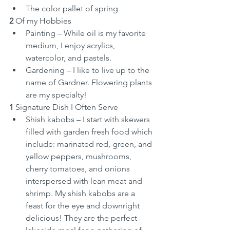
The color pallet of spring
2
 Of my Hobbies
Painting – While oil is my favorite 
medium, I enjoy acrylics, 
watercolor, and pastels.
Gardening – I like to live up to the 
name of Gardner. Flowering plants 
are my specialty!
1
 Signature Dish I Often Serve
Shish kabobs – I start with skewers 
filled with garden fresh food which 
include: marinated red, green, and 
yellow peppers, mushrooms, 
cherry tomatoes, and onions 
interspersed with lean meat and 
shrimp. My shish kabobs are a 
feast for the eye and downright 
delicious! They are the perfect 