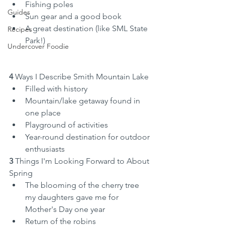
Fishing poles
Guides
Sun gear and a good book
A great destination (like SML State 
Recipes
Park!)
Undercover Foodie
4 
Ways I Describe Smith Mountain Lake
Filled with history
Mountain/lake getaway found in 
one place
Playground of activities
Year-round destination for outdoor 
enthusiasts
3
 Things I'm Looking Forward to About 
Spring
The blooming of the cherry tree 
my daughters gave me for 
Mother's Day one year
Return of the robins