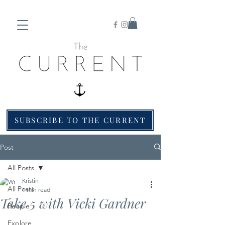
SUBSCRIBE TO THE CURRENT
Post
All Posts
Kristin
All Posts
1 min read
Take 5 with Vicki Gardner
People
Explore