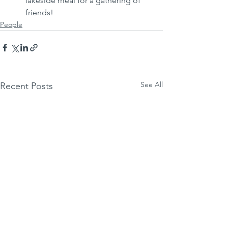
lakeside meal for a gathering of 
friends!
People
See All
Recent Posts