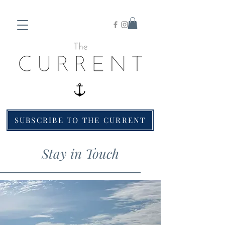
SUBSCRIBE TO THE CURRENT
Stay in Touch