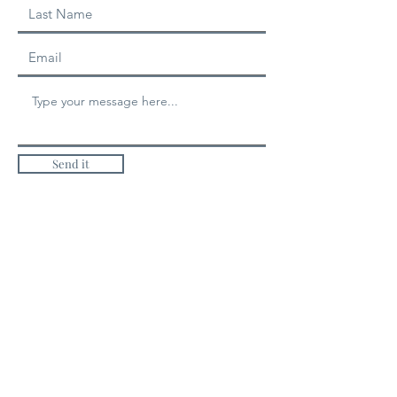
Send it