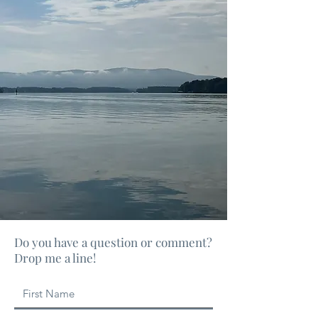
Do you have a question or comment?
Drop me a line!