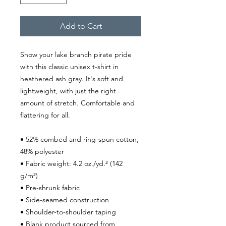
Add to Cart
Show your lake branch pirate pride 
with this classic unisex t-shirt in 
heathered ash gray. It's soft and 
lightweight, with just the right 
amount of stretch. Comfortable and 
flattering for all.
• 52% combed and ring-spun cotton, 
48% polyester
• Fabric weight: 4.2 oz./yd.² (142 
g/m²)
• Pre-shrunk fabric
• Side-seamed construction
• Shoulder-to-shoulder taping
• Blank product sourced from 