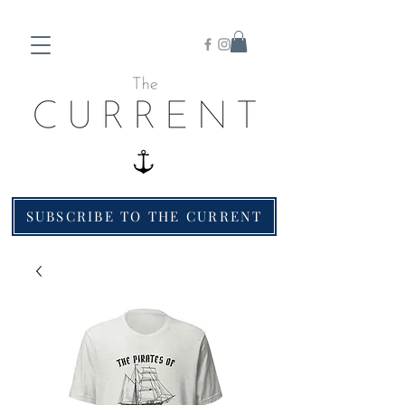
SUBSCRIBE TO THE CURRENT