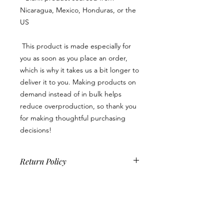
Nicaragua, Mexico, Honduras, or the 
US
 This product is made especially for 
you as soon as you place an order, 
which is why it takes us a bit longer to 
deliver it to you. Making products on 
demand instead of in bulk helps 
reduce overproduction, so thank you 
for making thoughtful purchasing 
decisions!
Return Policy
Because this is a custom product, we
do not accept returns, exchanges or
cancellations unless there is a product
quality issue. If you should encounter
one, please contact us within 14 days