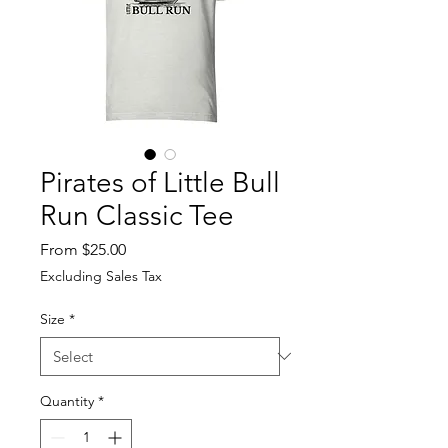
Pirates of Little Bull
Run Classic Tee
Sale
From
$25.00
Price
Excluding Sales Tax
Size
*
Quantity
*