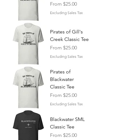
Sale Price
From
$25.00
Excluding Sales Tax
Pirates of Gill's
Creek Classic Tee
Sale Price
From
$25.00
Excluding Sales Tax
Pirates of
Blackwater
Classic Tee
Sale Price
From
$25.00
Excluding Sales Tax
Blackwater SML
Classic Tee
Sale Price
From
$25.00