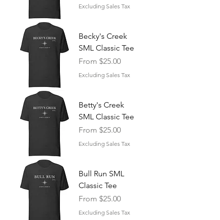
Excluding Sales Tax
Becky's Creek
SML Classic Tee
Sale Price
From
$25.00
Excluding Sales Tax
Betty's Creek
SML Classic Tee
Sale Price
From
$25.00
Excluding Sales Tax
Bull Run SML
Classic Tee
Sale Price
From
$25.00
Excluding Sales Tax