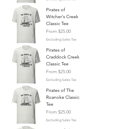
Pirates of
Witcher's Creek
Classic Tee
Sale Price
From
$25.00
Excluding Sales Tax
Pirates of
Craddock Creek
Classic Tee
Sale Price
From
$25.00
Excluding Sales Tax
Pirates of The
Roanoke Classic
Tee
Sale Price
From
$25.00
Excluding Sales Tax