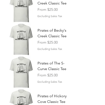
Creek Classic Tee
Sale Price
From
$25.00
Excluding Sales Tax
Pirates of Becky's
Creek Classic Tee
Sale Price
From
$25.00
Excluding Sales Tax
Pirates of The S-
Curve Classic Tee
Sale Price
From
$25.00
Excluding Sales Tax
Pirates of Hickory
Cove Classic Tee