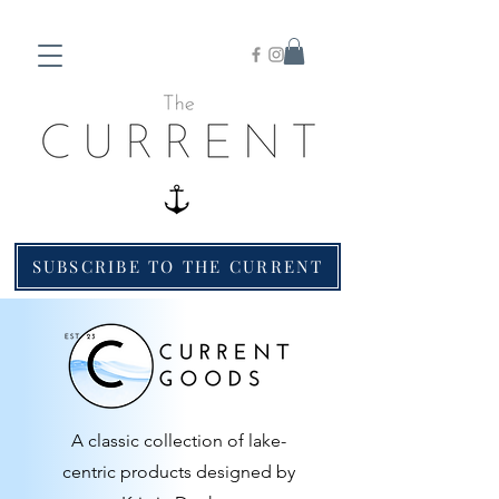
SUBSCRIBE TO THE CURRENT
A classic collection of lake-
centric products designed by