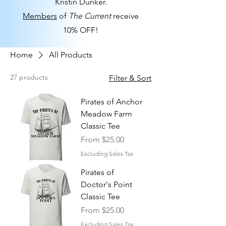
Kristin Dunker.
Members
of
The Current
receive
10% OFF!
Home
All Products
27 products
Filter & Sort
Pirates of Anchor
Meadow Farm
Classic Tee
Sale Price
From
$25.00
Excluding Sales Tax
Pirates of
Doctor's Point
Classic Tee
Sale Price
From
$25.00
Excluding Sales Tax