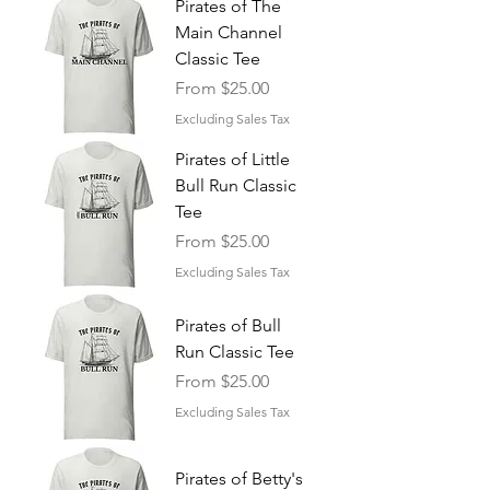
Pirates of The
Main Channel
Classic Tee
Sale Price
From
$25.00
Excluding Sales Tax
Pirates of Little
Bull Run Classic
Tee
Sale Price
From
$25.00
Excluding Sales Tax
Pirates of Bull
Run Classic Tee
Sale Price
From
$25.00
Excluding Sales Tax
Pirates of Betty's