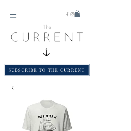
SUBSCRIBE TO THE CURRENT