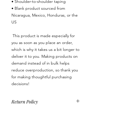
• Shoulder-to-shoulder taping
• Blank product sourced from 
Nicaragua, Mexico, Honduras, or the 
US
 This product is made especially for 
you as soon as you place an order, 
which is why it takes us a bit longer to 
deliver it to you. Making products on 
demand instead of in bulk helps 
reduce overproduction, so thank you 
for making thoughtful purchasing 
decisions!
Return Policy
Because this is a custom product, we
do not accept returns, exchanges or
cancellations unless there is a product