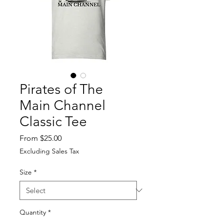
Pirates of The
Main Channel
Classic Tee
Sale
From
$25.00
Price
Excluding Sales Tax
Size
*
Quantity
*