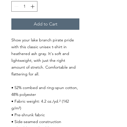
Add to Cart
Show your lake branch pirate pride 
with this classic unisex t-shirt in 
heathered ash gray. It's soft and 
lightweight, with just the right 
amount of stretch. Comfortable and 
flattering for all.
• 52% combed and ring-spun cotton, 
48% polyester
• Fabric weight: 4.2 oz./yd.² (142 
g/m²)
• Pre-shrunk fabric
• Side-seamed construction