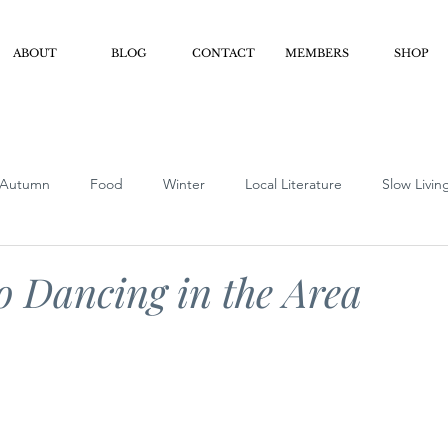
ABOUT
BLOG
CONTACT
MEMBERS
SHOP
Autumn
Food
Winter
Local Literature
Slow Livin
iendly
Podcast Show Notes
Clubs/Organizations
Busi
o Dancing in the Area
ver Foodie