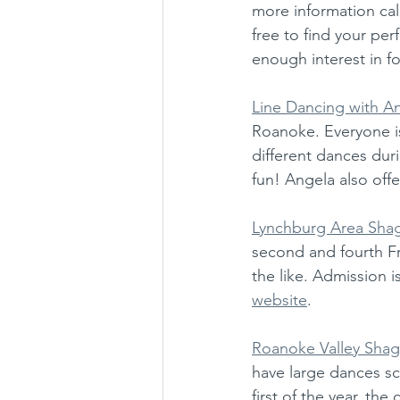
more information call:
free to find your per
enough interest in f
Line Dancing with A
Roanoke. Everyone is
different dances dur
fun! Angela also offe
Lynchburg Area Sha
second and fourth Fr
the like. Admission i
website
. 
Roanoke Valley Shag
have large dances sc
first of the year, th