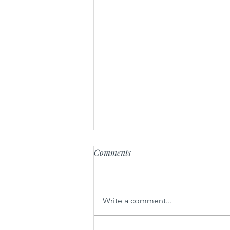
Comments
Luxe at the Lake
Write a comment...