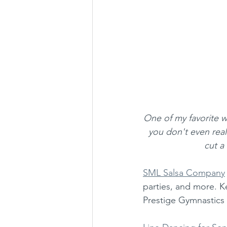
One of my favorite wa
you don't even rea
cut a
SML Salsa Company
parties, and more. K
Prestige Gymnastics 