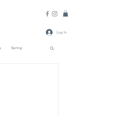
Log In
g
Spring
nesses
Culture