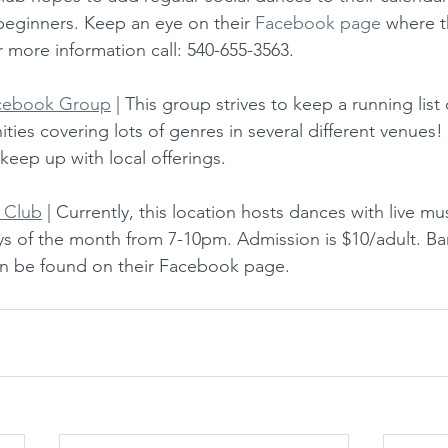
 beginners. Keep an eye on their 
Facebook page
 where t
r more information call: 540-655-3563. 
acebook Group
 | This group strives to keep a running lis
ies covering lots of genres in several different venues! 
 keep up with local offerings.
 Club
 | Currently, this location hosts dances with live mu
ys of the month from 7-10pm. Admission is $10/adult. Ban
can be found on their Facebook page.