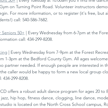
iors 50+
 | Every Tuesday at 10:00am you'll find line danci
Gym on Turning Point Road. Volunteer instructors demo
in. For more information, or to register (it's free, but al
ents!) call: 540-586-7682.
r Seniors 50+
 | Every Wednesday from 6-7pm at the Fore
ormation call: 434-299-8208.
cing
 | Every Wednesday from 7-9pm at the Forest Recrea
om 1-3pm at the Bedford County Gym. All ages welcome
o partner needed. If enough people are interested in t
the caller would be happy to form a new local group clo
l: 434-299-8208.
UCD offers a robust adult dance program for ages 20 to 8
p, jazz, hip hop, fitness dance, clogging, line dance, mod
 studio is located on the North Cross School campus, R