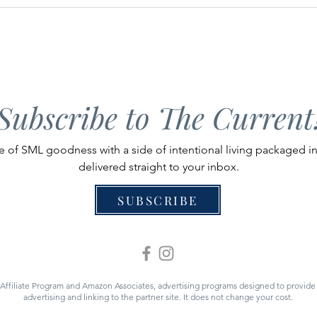
A Guide to Kids Activities at
Guid
Smith Mountain Lake
Stan
Subscribe to The Current
 of SML goodness with a side of intentional living packaged i
delivered straight to your inbox.
SUBSCRIBE
 Affiliate Program and Amazon Associates, advertising programs designed to provide a
advertising and linking to the partner site. It does not change your cost.