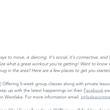
ys to move, is dancing. It's social, it's connective, and 
lize what a great workout you're getting! Want to know 
 rug in the area? Here are a few places to get you started
 | Offering 5-week group classes along with private lesson
eep up with the latest happenings on their 
Facebook
 pa
in Westlake. For more information email: 
smlsalsacomp