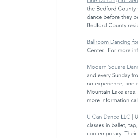
Line Dancing for Sen
the Bedford County 
dance before they beg
Bedford County resid
Ballroom Dancing fo
Center.  For more inf
Modern Square Dan
and every Sunday fr
no experience, and n
Mountain Lake area, 
more information cal
U Can Dance LLC
 | 
classes in ballet, ta
contemporary. Their