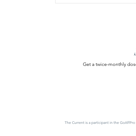
Get a twice-monthly dose
The Current is a participant in the GoAffPro