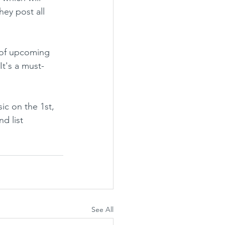
hey post all 
t of upcoming 
It's a must-
sic on the 1st, 
d list 
See All