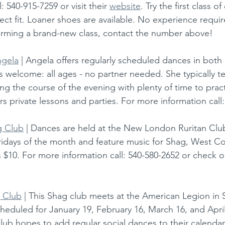
 540-915-7259 or visit their 
website
. Try the first class of
fect fit. Loaner shoes are available. No experience require
orming a brand-new class, contact the number above!    
ngela
 | Angela offers regularly scheduled dances in bot
 welcome: all ages - no partner needed. She typically t
ing the course of the evening with plenty of time to prac
rs private lessons and parties. For more information call:
g Club
 | Dances are held at the New London Ruritan Clu
idays of the month and feature music for Shag, West Co
s $10. For more information call: 540-580-2652 or check ou
 Club
 | This Shag club meets at the American Legion in 
heduled for January 19, February 16, March 16, and April 
e club hopes to add regular social dances to their calendar