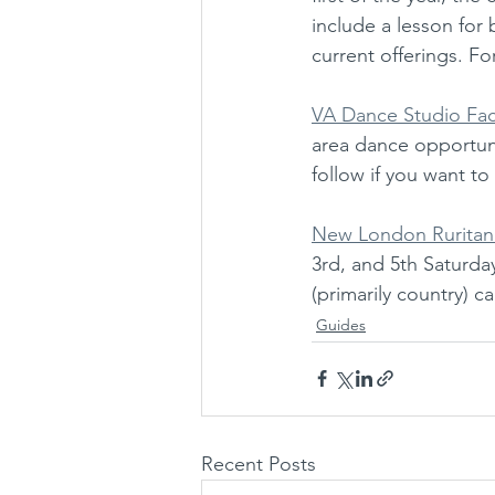
include a lesson for
current offerings. Fo
VA Dance Studio F
area dance opportunit
follow if you want to
New London Ruritan
3rd, and 5th Saturda
(primarily country) 
Guides
Recent Posts