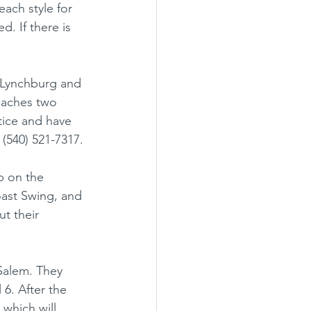
 each style for 
d. If there is 
h Lynchburg and 
eaches two 
tice and have 
 (540) 521-7317.
b on the 
ast Swing, and 
t their 
Salem. They 
6. After the 
 which will 