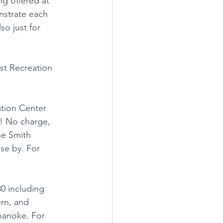
ng offered at 
nstrate each 
so just for 
st Recreation 
tion Center 
! No charge, 
he Smith 
se by. For 
0 including 
ern, and 
oanoke. For 