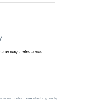
e to Local Roadside Farm
ds
!
nto an easy 5-minute read
 means for sites to earn advertising fees by