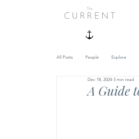
All Posts
People
Explore
Dec 18, 2024
3 min read
Boating
Summer
Dog Fr
A Guide t
Guides
Recipes
Underco