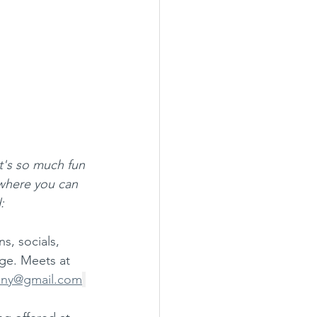
it's so much fun 
where you can 
:
s, socials, 
ge. Meets at 
any@gmail.com