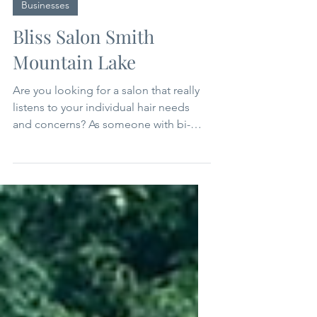
Sep 18, 2025
2 min read
Businesses
Bliss Salon Smith
Mountain Lake
Are you looking for a salon that really
listens to your individual hair needs
and concerns? As someone with bi-
racial hair that doesn't fit into any
typical classification, I have been on a
longtime search for a stylist who
understands that my hair is…well…
different. AND accepts the fact that I
don't love investing a lot of time or
product in getting my mane
presentable each day. When I first met
Tracey Lozeau, owner of Bliss Salon in