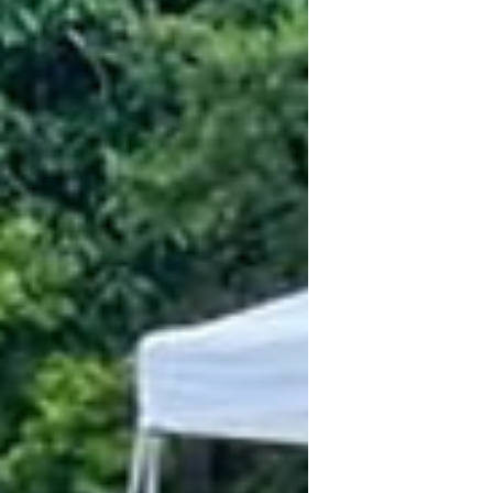
Westlake (their second location), I fe