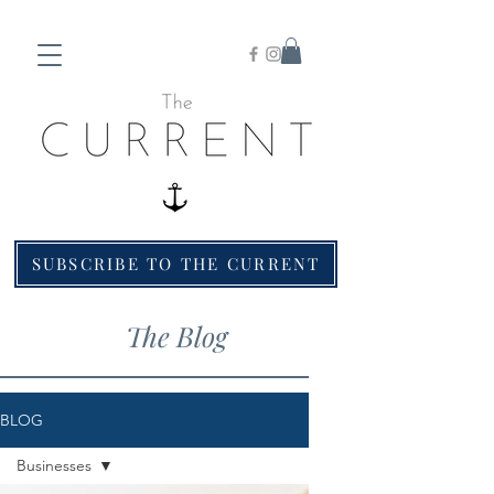
SUBSCRIBE TO THE CURRENT
The Blog
BLOG
Businesses