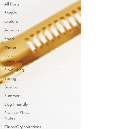
All Posts
People
Explore
Autumn
Food
Winter
Local
Literature
Slow Living
Spring
Boating
Summer
Dog Friendly
Podcast Show
Notes
Clubs/Organizations