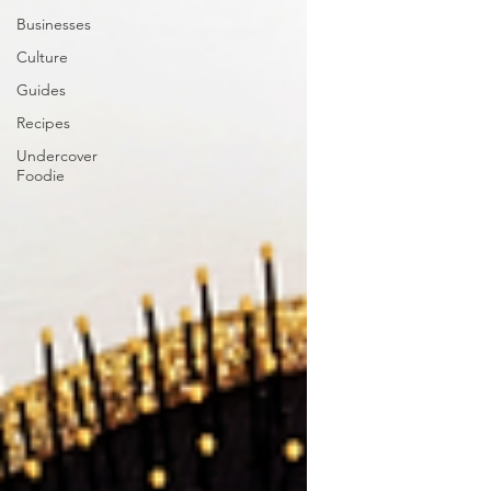
Businesses
Culture
Guides
Recipes
Undercover
Foodie