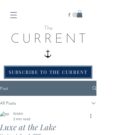
SUBSCRIBE TO THE CURRENT
Post
All Posts
Kristin
2 min read
Luxe at the Lake