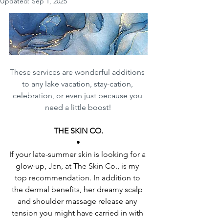
Updated:
Sep 1, 2025
These services are wonderful additions 
to any lake vacation, stay-cation, 
celebration, or even just because you 
need a little boost!
THE SKIN CO.
•
If your late-summer skin is looking for a 
glow-up, Jen, at The Skin Co., is my 
top recommendation. In addition to 
the dermal benefits, her dreamy scalp 
and shoulder massage release any 
tension you might have carried in with 