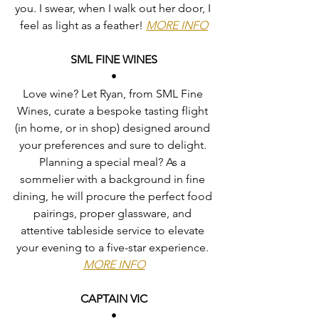
you. I swear, when I walk out her door, I 
feel as light as a feather! 
MORE INFO
SML FINE WINES
•
Love wine? Let Ryan, from SML Fine 
Wines, curate a bespoke tasting flight 
(in home, or in shop) designed around 
your preferences and sure to delight. 
Planning a special meal? As a 
sommelier with a background in fine 
dining, he will procure the perfect food 
pairings, proper glassware, and 
attentive tableside service to elevate 
your evening to a five-star experience. 
MORE INFO
CAPTAIN VIC
•