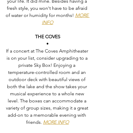
your life. It did mine. Besides having a 
fresh style, you won't have to be afraid 
of water or humidity for months! 
MORE 
INFO
THE COVES
•
If a concert at The Coves Amphitheater 
is on your list, consider upgrading to a 
private Sky Box! Enjoying a 
temperature-controlled room and an 
outdoor deck with beautiful views of 
both the lake and the show takes your 
musical experience to a whole new 
level. The boxes can accommodate a 
variety of group sizes, making it a great 
add-on to a memorable evening with 
friends. 
MORE INFO