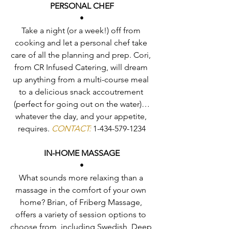
PERSONAL CHEF
•
Take a night (or a week!) off from 
cooking and let a personal chef take 
care of all the planning and prep. Cori, 
from CR Infused Catering, will dream 
up anything from a multi-course meal 
to a delicious snack accoutrement 
(perfect for going out on the water)…
whatever the day, and your appetite, 
requires. 
CONTACT:
 1-434-579-1234
IN-HOME MASSAGE
•
What sounds more relaxing than a 
massage in the comfort of your own 
home? Brian, of Friberg Massage, 
offers a variety of session options to 
choose from, including Swedish, Deep 