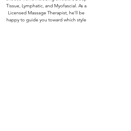
Tissue, Lymphatic, and Myofascial. As a 
Licensed Massage Therapist, he'll be 
happy to guide you toward which style 
of bodywork will help you feel like your 
best self again. 
MORE INFO
Guides
Businesses
See All
Recent Posts