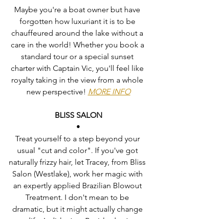
Maybe you're a boat owner but have 
forgotten how luxuriant it is to be 
chauffeured around the lake without a 
care in the world! Whether you book a 
standard tour or a special sunset 
charter with Captain Vic, you'll feel like 
royalty taking in the view from a whole 
new perspective! 
MORE INFO
BLISS SALON
•
Treat yourself to a step beyond your 
usual "cut and color". If you've got 
naturally frizzy hair, let Tracey, from Bliss 
Salon (Westlake), work her magic with 
an expertly applied Brazilian Blowout 
Treatment. I don't mean to be 
dramatic, but it might actually change 