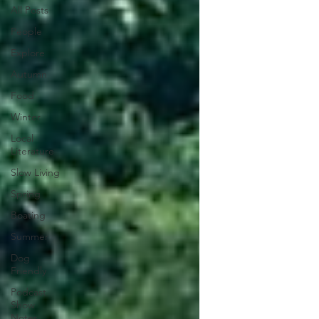
All Posts
People
Explore
Autumn
Food
Winter
Local
Literature
Slow Living
Spring
Boating
Summer
Dog
Friendly
Podcast
Show
Notes