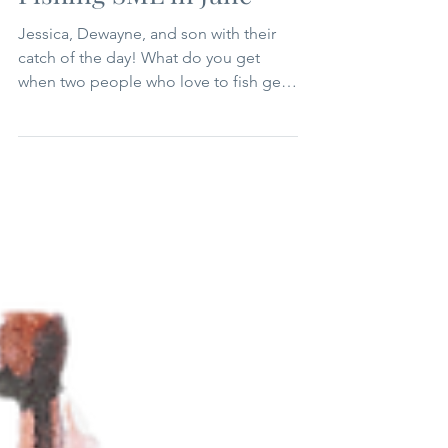
Jun 15, 2025
1 min read
Summer
Fishing SML in June
Jessica, Dewayne, and son with their
catch of the day! What do you get
when two people who love to fish get
married and operate a local...