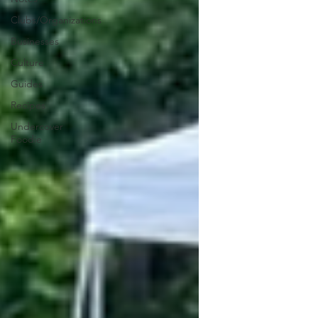
Clubs/Organizations
Businesses
Culture
Guides
Recipes
Undercover
Foodie