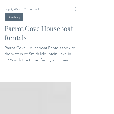
Sep 4, 2025
2 min read
Boating
Parrot Cove Houseboat
Rentals
Parrot Cove Houseboat Rentals took to
the waters of Smith Mountain Lake in
1996 with the Oliver family and their
dedicated staff at the helm. The
Hannah Lee launched in 1997, and all
subsequent floating “boatels” in the
Parrot Cove fleet have been named
after fabulous family women. Each boat
was hand-constructed from the frame
up by David Oliver, his brother Ron,