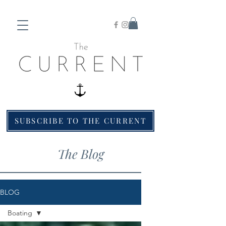
SUBSCRIBE TO THE CURRENT
The Blog
BLOG
Boating