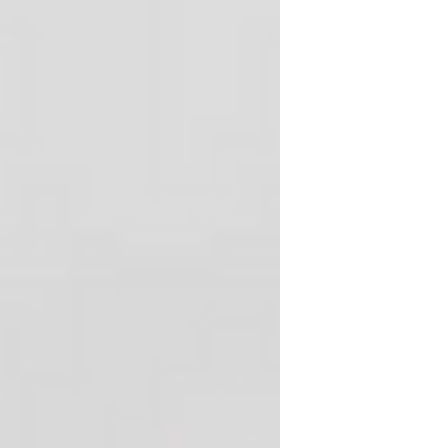
and a talented crew of two. During the
off-season every year, three or four
boats get pulled from the water to un