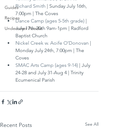
Richard Smith
 | Sunday July 16th, 
Guides
7:00pm | The Coves
Recipes
Dance Camp (ages 5-5th grade)
 | 
July 17th-20th 9am-1pm | Radford 
Undercover Foodie
Baptist Church
Nickel Creek w. Aoife O’Donovan
 | 
Monday July 24th, 7:00pm | The 
Coves
SMAC Arts Camp (ages 9-14)
 | July 
24-28 and July 31-Aug 4 | Trinity 
Ecumenical Parish
See All
Recent Posts