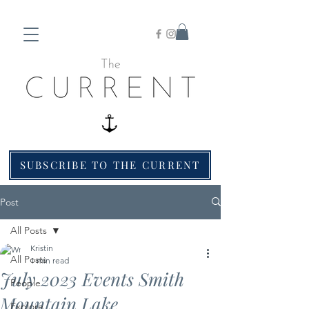
SUBSCRIBE TO THE CURRENT
Post
All Posts
Kristin
All Posts
1 min read
July 2023 Events Smith
People
Mountain Lake
Explore