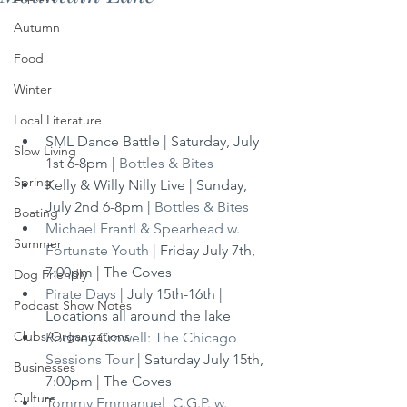
Autumn
Food
Winter
Local Literature
SML Dance Battle | Saturday, July 
Slow Living
1st 6-8pm | 
Bottles & Bites
Spring
Kelly & Willy Nilly Live | Sunday, 
July 2nd 6-8pm | 
Bottles & Bites
Boating
Michael Frantl & Spearhead w. 
Summer
Fortunate Youth
 | Friday July 7th, 
7:00pm | The Coves
Dog Friendly
Pirate Days
 | July 15th-16th | 
Podcast Show Notes
Locations all around the lake
Clubs/Organizations
Rodney Crowell: The Chicago 
Sessions Tour
 | Saturday July 15th, 
Businesses
7:00pm | The Coves
Culture
Tommy Emmanuel, C.G.P. w. 