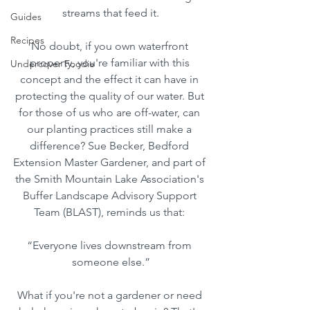
streams that feed it.
Guides
Recipes
No doubt, if you own waterfront 
property, you're familiar with this 
Undercover Foodie
concept and the effect it can have in 
protecting the quality of our water. But 
for those of us who are off-water, can 
our planting practices still make a 
difference? Sue Becker, Bedford 
Extension Master Gardener, and part of 
the Smith Mountain Lake Association's 
Buffer Landscape Advisory Support 
Team (BLAST), reminds us that: 
“Everyone lives downstream from 
someone else.”
What if you're not a gardener or need 