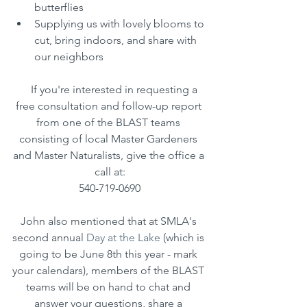
butterflies
Supplying us with lovely blooms to 
cut, bring indoors, and share with 
our neighbors
    If you're interested in requesting a 
free consultation and follow-up report 
from one of the BLAST teams 
consisting of local Master Gardeners 
and Master Naturalists, give the office a 
call at:
540-719-0690
John also mentioned that at SMLA's 
second annual 
Day at the Lake
 (which is 
going to be June 8th this year - mark 
your calendars), members of the BLAST 
teams will be on hand to chat and 
answer your questions, share a 