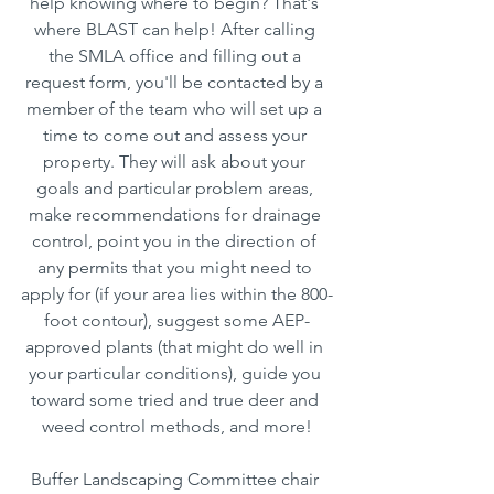
help knowing where to begin? That's 
where BLAST can help! After calling 
the SMLA office and filling out a 
request form, you'll be contacted by a 
member of the team who will set up a 
time to come out and assess your 
property. They will ask about your 
goals and particular problem areas, 
make recommendations for drainage 
control, point you in the direction of 
any permits that you might need to 
apply for (if your area lies within the 800-
foot contour), suggest some AEP-
approved plants (that might do well in 
your particular conditions), guide you 
toward some tried and true deer and 
weed control methods, and more!
Buffer Landscaping Committee chair 