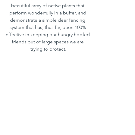
beautiful array of native plants that 
perform wonderfully in a buffer, and 
demonstrate a simple deer fencing 
system that has, thus far, been 100% 
effective in keeping our hungry hoofed 
friends out of large spaces we are 
trying to protect.
Water quality has historically been the 
#1
 concern for lake area residents, and 
this is one very practical way that you 
can do your part to help it to remain as 
healthy and balanced as possible! 
MORE BUFFER GARDEN INFO
Clubs/Organizations