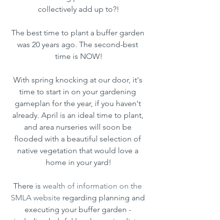
collectively add up to?!
The best time to plant a buffer garden 
was 20 years ago. The second-best 
time is NOW!
With spring knocking at our door, it's 
time to start in on your gardening 
gameplan for the year, if you haven't 
already. April is an ideal time to plant, 
and area nurseries will soon be 
flooded with a beautiful selection of 
native vegetation that would love a 
home in your yard!
There is 
wealth of information on the 
SMLA website
 regarding planning and 
executing your buffer garden - 