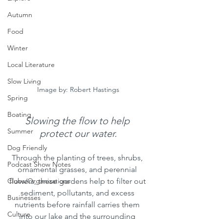
Autumn
Food
Winter
Local Literature
Slow Living
Image by: Robert Hastings
Spring
Boating
Slowing the flow to help 
Summer
protect our water.
Dog Friendly
Through the planting of trees, shrubs, 
Podcast Show Notes
ornamental grasses, and perennial 
flowers, these gardens help to filter out 
Clubs/Organizations
sediment, pollutants, and excess 
Businesses
nutrients before rainfall carries them 
Culture
into our lake and the surrounding 