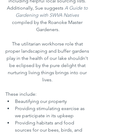
including helpful local sourcing lists. 
Additionally, Sue suggests 
A Guide to 
Gardening with SWVA Natives
compiled by the Roanoke Master 
Gardeners.
The utilitarian workhorse role that 
proper landscaping and buffer gardens 
play in the health of our lake shouldn't 
be eclipsed by the pure delight that 
nurturing living things brings into our 
lives. 
These include: 
Beautifying our property
Providing stimulating exercise as 
we participate in its upkeep
Providing habitats and food 
sources for our bees, birds, and 