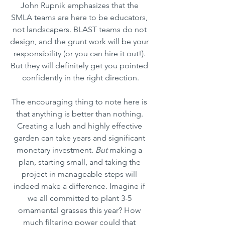
John Rupnik emphasizes that the 
SMLA teams are here to be educators, 
not landscapers. BLAST teams do not 
design, and the grunt work will be your 
responsibility (or you can hire it out!). 
But they will definitely get you pointed 
confidently in the right direction.
The encouraging thing to note here is 
that anything is better than nothing. 
Creating a lush and highly effective 
garden can take years and significant 
monetary investment. 
But
 making a 
plan, starting small, and taking the 
project in manageable steps will 
indeed make a difference. Imagine if 
we all committed to plant 3-5 
ornamental grasses this year? How 
much filtering power could that 