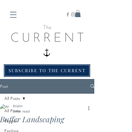
SUBSCRIBE TO THE CURRENT
Post
All Posts
Kristin
All Posts
3 min read
Buffer Landscaping
People
Explore