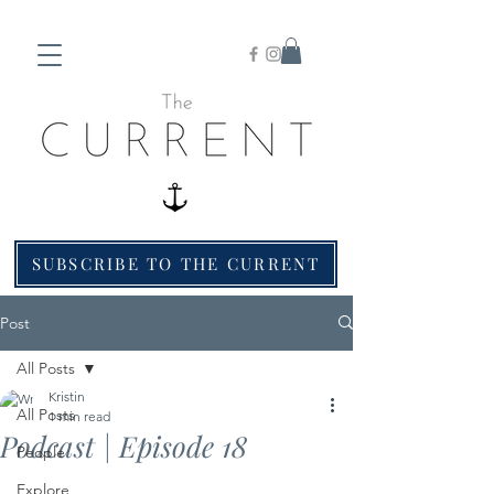
SUBSCRIBE TO THE CURRENT
Post
All Posts
Kristin
All Posts
1 min read
Podcast | Episode 18
People
Explore