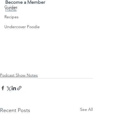
Become a Member
Guides
HERE
Recipes
Undercover Foodie
Podcast Show Notes
See All
Recent Posts