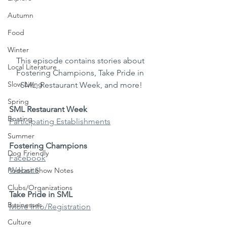
Autumn
Food
Winter
This episode contains stories about 
Local Literature
Fostering Champions, Take Pride in 
Slow Living
SML, Restaurant Week, and more!
Spring
SML Restaurant Week
Boating
Participating Establishments
Summer
Fostering Champions
Dog Friendly
Facebook
Website
Podcast Show Notes
Clubs/Organizations
Take Pride in SML
Businesses
More Info/Registration
Culture