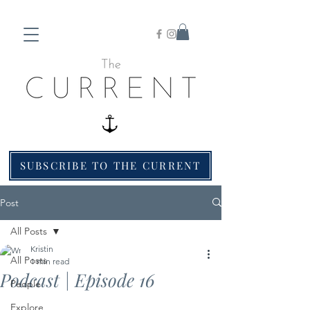
SUBSCRIBE TO THE CURRENT
Post
All Posts
Kristin
All Posts
1 min read
Podcast | Episode 16
People
Explore