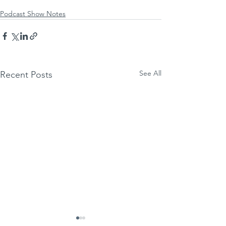
Podcast Show Notes
See All
Recent Posts