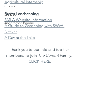
Agricultural Internship
Guides
Buffer Landscaping
Recipes
SMLA Website Information
Undercover Foodie
A Guide to Gardening with SWVA 
Natives
A Day at the Lake
Thank you to our mid and top tier 
members. To join 
The Current
 Family, 
CLICK HERE
.