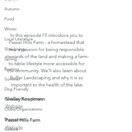
Autumn
Food
Winter
In this episode I'll introduce you to 
Local Literature
Passel Hills Farm - a homestead that 
Slow Living
has a passion for being responsible 
stewards of the land and making a farm-
Spring
to-table lifestyle more accessible for 
Boating
the community. We'll also learn about 
Buffer Landscaping and why it is so 
Summer
important to the health of the lake.
Dog Friendly
Shelley Koopmann
Podcast Show Notes
Website
Clubs/Organizations
Businesses
Passel Hills Farm
Website
Culture