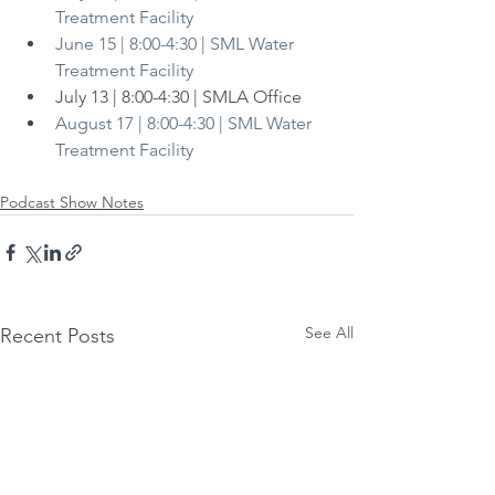
Treatment Facility
June 15 | 8:00-4:30 | SML Water 
Treatment Facility
July 13 | 8:00-4:30 | SMLA Office
August 17 | 8:00-4:30 | SML Water 
Treatment Facility
Podcast Show Notes
See All
Recent Posts