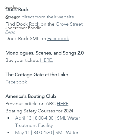
Guides
Dock Rock
Stream 
direct from their website.
Recipes
Find Dock Rock on the 
Grove Street 
Undercover Foodie
App
Dock Rock SML on 
Facebook
Monologues, Scenes, and Songs 2.0
Buy your tickets 
HERE.
The Cottage Gate at the Lake
Facebook
America's Boating Club
Previous article on ABC 
HERE
.
Boating Safety Courses for 2024
April 13 | 8:00-4:30 | SML Water 
Treatment Facility
May 11 | 8:00-4:30 | SML Water 