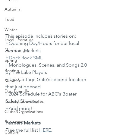
Autumn
Food
Winter
This episode includes stories on: 
Local Literature
+Opening Day/Hours for our local 
Slow Living
Farmers Markets
+
⁠Dock Rock SML⁠
Spring
+Monologues, Scenes, and Songs 2.0 
Boating
by The Lake Players
+The Cottage Gate's second location 
Summer
that just opened
Dog Friendly
+2024 Schedule for ABC's Boater 
Safety Courses
Podcast Show Notes
+And more!
Clubs/Organizations
Businesses
Farmers Markets
Fine the full list 
HERE.
Culture