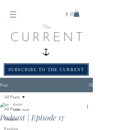
SUBSCRIBE TO THE CURRENT
Post
All Posts
Kristin
All Posts
1 min read
Podcast | Episode 17
People
Explore