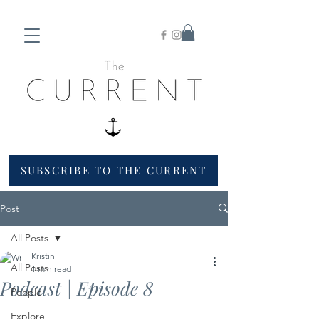
SUBSCRIBE TO THE CURRENT
Post
All Posts
Kristin
All Posts
1 min read
Podcast | Episode 8
People
Explore