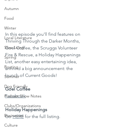
Autumn
Food
Winter
In this episode you'll find features on 
Local Literature
Thriving Through the Darker Months, 
Slow Living
Goel Coffee, the Scruggs Volunteer 
Fire & Rescue, a Holiday Happenings 
Spring
List, another easy entertaining idea, 
Boating
annnnd a big announcement: the 
launch of Current Goods!
Summer
Dog Friendly
Goel Coffee
Facebook
Podcast Show Notes
Clubs/Organizations
Holiday Happenings
Businesses
Go 
HERE
 for the full listing.
Culture