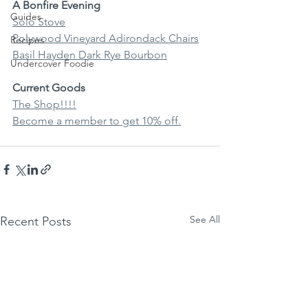
A Bonfire Evening
Guides
Solo Stove
Polywood Vineyard Adirondack Chairs
Recipes
Basil Hayden Dark Rye Bourbon
Undercover Foodie
Current Goods
The Shop!!!!
Become a member to get 10% off.
See All
Recent Posts