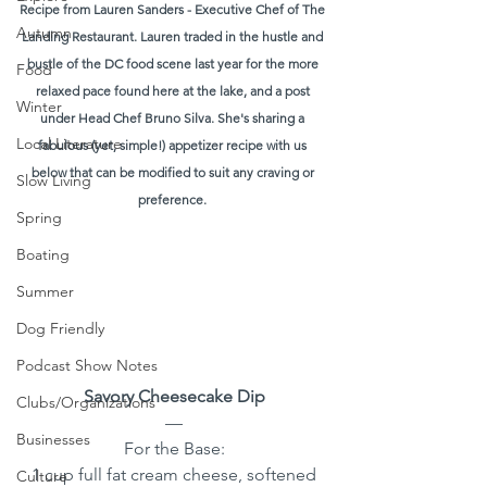
Recipe from Lauren Sanders - Executive Chef of The 
Autumn
Landing Restaurant. Lauren traded in the hustle and 
bustle of the DC food scene last year for the more 
Food
relaxed pace found here at the lake, and a post 
Winter
under Head Chef Bruno Silva. She's sharing a 
Local Literature
fabulous (yet, simple!) appetizer recipe with us 
below that can be modified to suit any craving or 
Slow Living
preference. 
Spring
Boating
Summer
Dog Friendly
Podcast Show Notes
Savory Cheesecake Dip
Clubs/Organizations
—
Businesses
For the Base:
1 cup full fat cream cheese, softened
Culture