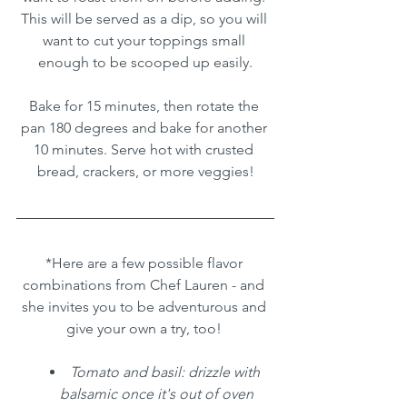
This will be served as a dip, so you will 
want to cut your toppings small 
enough to be scooped up easily.
Bake for 15 minutes, then rotate the 
pan 180 degrees and bake for another 
10 minutes. Serve hot with crusted 
bread, crackers, or more veggies!
*Here are a few possible flavor 
combinations from Chef Lauren - and 
she invites you to be adventurous and 
give your own a try, too! 
Tomato and basil: drizzle with 
balsamic once it's out of oven