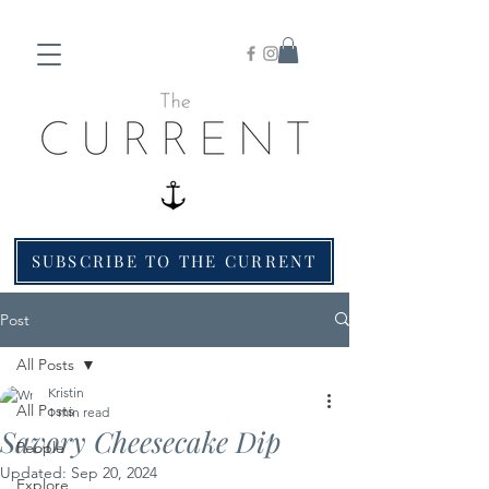
SUBSCRIBE TO THE CURRENT
Post
All Posts
Kristin
All Posts
1 min read
Savory Cheesecake Dip
People
Updated:
Sep 20, 2024
Explore