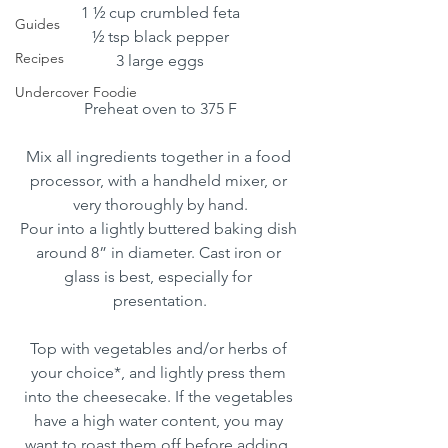
1 ½ cup crumbled feta
Guides
½ tsp black pepper
Recipes
3 large eggs
Undercover Foodie
Preheat oven to 375 F
Mix all ingredients together in a food 
processor, with a handheld mixer, or 
very thoroughly by hand.
Pour into a lightly buttered baking dish 
around 8” in diameter. Cast iron or 
glass is best, especially for 
presentation.
Top with vegetables and/or herbs of 
your choice*, and lightly press them 
into the cheesecake. If the vegetables 
have a high water content, you may 
want to roast them off before adding. 