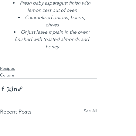
Fresh baby asparagus: finish with 
lemon zest out of oven
Caramelized onions, bacon, 
chives
Or just leave it plain in the oven: 
finished with toasted almonds and 
honey
Recipes
Culture
See All
Recent Posts