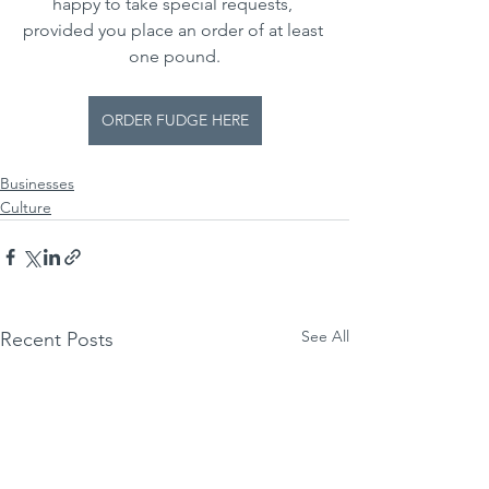
happy to take special requests, 
provided you place an order of at least 
one pound.
ORDER FUDGE HERE
Businesses
Culture
See All
Recent Posts