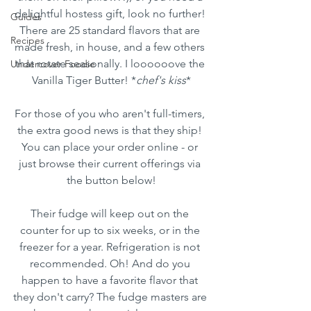
delightful hostess gift, look no further! 
Guides
There are 25 standard flavors that are 
Recipes
made fresh, in house, and a few others 
that rotate seasonally. I loooooove the 
Undercover Foodie
Vanilla Tiger Butter! *
chef's kiss
*
For those of you who aren't full-timers, 
the extra good news is that they ship! 
You can place your order online - or 
just browse their current offerings via 
the button below!
Their fudge will keep out on the 
counter for up to six weeks, or in the 
freezer for a year. Refrigeration is not 
recommended. Oh! And do you 
happen to have a favorite flavor that 
they don't carry? The fudge masters are 