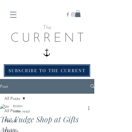
SUBSCRIBE TO THE CURRENT
Post
All Posts
Kristin
All Posts
1 min read
The Fudge Shop at Gifts
People
Ahoy
Explore