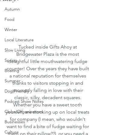
Autumn
Food
Winter
Local Literature
Tucked inside Gifts Ahoy at 
Slow Living
Bridgewater Plaza is the most 
Spring
delightful little mouthwatering fudge 
counter! Over the years they have built 
Boating
a national reputation for themselves 
Summer
thanks to visitors stopping in and 
promptly falling in love with their 
Dog Friendly
classic, silky, decadent squares. 
Podcast Show Notes
Whether you have a sweet tooth 
Clubs/Organizations
yourself, are stocking up on local treats 
for company (I mean, who wouldn't 
Businesses
want to find a bite of fudge waiting for 
Culture
them on their pillow??), or you need a 