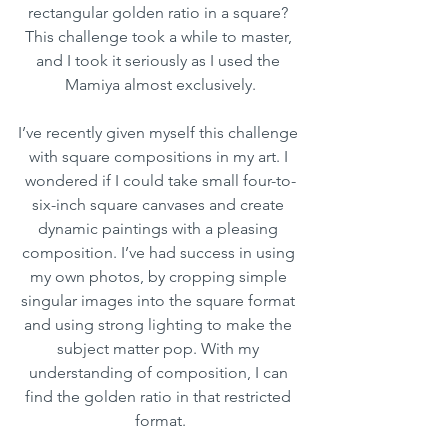
rectangular golden ratio in a square? 
This challenge took a while to master, 
and I took it seriously as I used the 
Mamiya almost exclusively.
I’ve recently given myself this challenge 
with square compositions in my art. I 
wondered if I could take small four-to-
six-inch square canvases and create 
dynamic paintings with a pleasing 
composition. I’ve had success in using 
my own photos, by cropping simple 
singular images into the square format 
and using strong lighting to make the 
subject matter pop. With my 
understanding of composition, I can 
find the golden ratio in that restricted 
format.