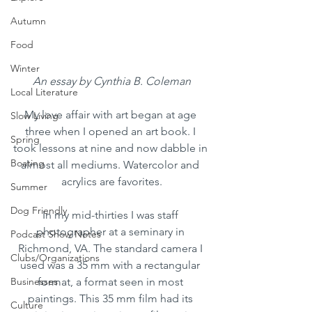
Autumn
Food
Winter
An essay by Cynthia B. Coleman
Local Literature
My love affair with art began at age 
Slow Living
three when I opened an art book. I 
Spring
took lessons at nine and now dabble in 
Boating
almost all mediums. Watercolor and 
acrylics are favorites.
Summer
Dog Friendly
In my mid-thirties I was staff 
photographer at a seminary in 
Podcast Show Notes
Richmond, VA. The standard camera I 
Clubs/Organizations
used was a 35 mm with a rectangular 
Businesses
format, a format seen in most 
paintings. This 35 mm film had its 
Culture