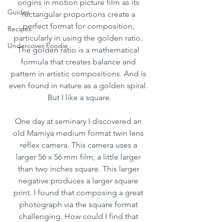
origins in motion picture film as its 
Guides
rectangular proportions create a 
perfect format for composition, 
Recipes
particularly in using the golden ratio. 
Undercover Foodie
The golden ratio is a mathematical 
formula that creates balance and 
pattern in artistic compositions. And is 
even found in nature as a golden spiral. 
But I like a square.
One day at seminary I discovered an 
old Mamiya medium format twin lens 
reflex camera. This camera uses a 
larger 56 x 56 mm film, a little larger 
than two inches square. This larger 
negative produces a larger square 
print. I found that composing a great 
photograph via the square format 
challenging. How could I find that 