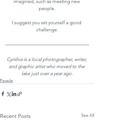
imagined, such as meeting new 
people.
I suggest you set yourself a good 
challenge.
Cynthia is a local photographer, writer, 
and graphic artist who moved to the 
lake just over a year ago.
People
See All
Recent Posts