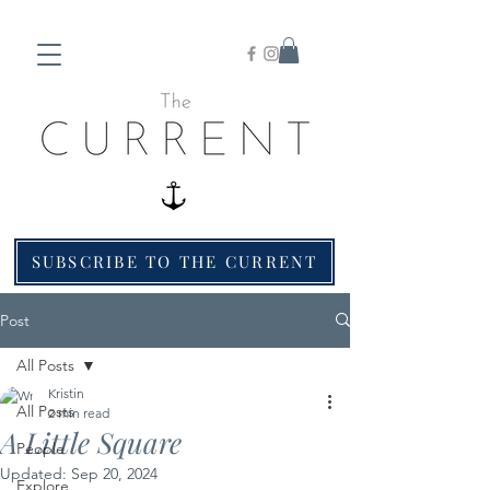
SUBSCRIBE TO THE CURRENT
Post
All Posts
Kristin
All Posts
2 min read
A Little Square
People
Updated:
Sep 20, 2024
Explore