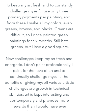
To keep my art fresh and to constantly 
challenge myself, I use only three 
primary pigments per painting, and 
from these I make all my colors, even 
greens, browns, and blacks. Greens are 
difficult, so I once painted green 
paintings for six months. Still hate 
greens, but I love a good square.
New challenges keep my art fresh and 
energetic. I don’t paint professionally; I 
paint for the love of art and to 
continually challenge myself. The 
benefits of giving myself various artistic 
challenges are growth in technical 
abilities; art is kept interesting and 
contemporary and provides more 
rewards than I would have ever 