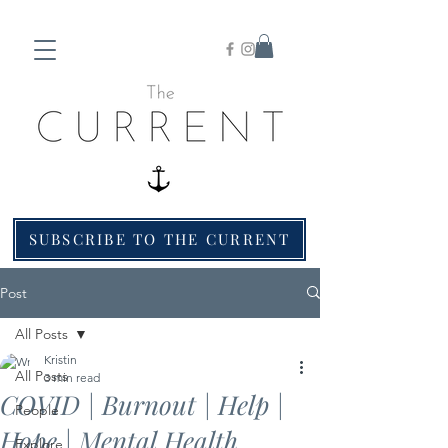
SUBSCRIBE TO THE CURRENT
Post
All Posts
Kristin
All Posts
3 min read
COVID | Burnout | Help |
People
Hope | Mental Health
Explore