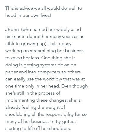
This is advice we all would do well to 
heed in our own lives! 
JBohn  (who earned her widely used 
nickname during her many years as an 
athlete growing up) is also busy 
working on streamlining her business 
to 
need
 her less. One thing she is 
doing is getting systems down on 
paper and into computers so others 
can easily use the workflow that was at 
one time only in her head. Even though 
she's still in the process of 
implementing these changes, she is 
already feeling the weight of 
shouldering all the responsibility for so 
many of her business' nitty-gritties 
starting to lift off her shoulders.