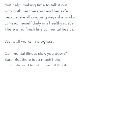
that help, making time to talk it out 
with both her therapist and her safe 
people, are all ongoing ways she works 
to keep herself daily in a healthy space. 
There is no finish line to mental health.
We're all works in progress. 
Can mental illness slow you down? 
Sure. But there is so much help  
available, and in this stage of life that 
she finds herself in - during the 
anniversary month of when she first 
sought out that help - JBohn is filled 
with so much hope and excitement for 
the bright future ahead!
This article was first published in The 