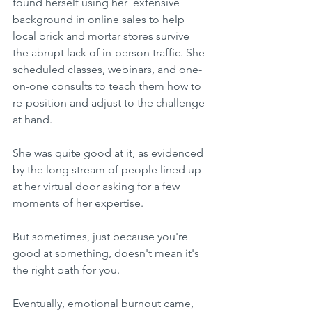
found herself using her  extensive 
background in online sales to help 
local brick and mortar stores survive 
the abrupt lack of in-person traffic. She 
scheduled classes, webinars, and one-
on-one consults to teach them how to 
re-position and adjust to the challenge 
at hand.
She was quite good at it, as evidenced 
by the long stream of people lined up 
at her virtual door asking for a few 
moments of her expertise.
But sometimes, just because you're 
good at something, doesn't mean it's 
the right path for you. 
Eventually, emotional burnout came, 