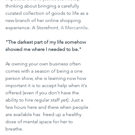
thinking about bringing a carefully 
curated collection of goods to life as a 
new branch of her online shopping 
experience: A Storefront. 
A Mercantile
. 
"The darkest part of my life somehow 
showed me where I needed to be."
As owning your own business often 
comes with a season of being a one  
person show, she is learning now how 
important it is to accept help when it's 
offered (even if you don't have the 
ability to hire regular staff yet). Just a 
few hours here and there when people 
are available has  freed up a healthy 
dose of mental space for her to 
breathe. 