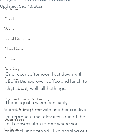
Updated:
Sep 13, 2022
Autumn
Food
Winter
Local Literature
Slow Living
Spring
Boating
One recent afternoon I sat down with 
Summer
JBohn Bishop over coffee and lunch to 
chat about, well, allthethings. 
Dog Friendly
Podcast Show Notes
There is just a warm familiarity  
Clubs/Organizations
surrounding time with another creative 
entrepreneur that elevates a run of the 
Businesses
mill conversation to one where you 
Culture
truly feel understood - like hanging out 