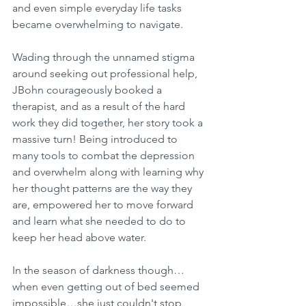
and even simple everyday life tasks 
became overwhelming to navigate. 
Wading through the unnamed stigma 
around seeking out professional help, 
JBohn courageously booked a 
therapist, and as a result of the hard 
work they did together, her story took a 
massive turn! Being introduced to 
many tools to combat the depression 
and overwhelm along with learning why 
her thought patterns are the way they 
are, empowered her to move forward 
and learn what she needed to do to 
keep her head above water.
In the season of darkness though…
when even getting out of bed seemed  
impossible…she just couldn't stop 