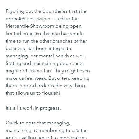
Figuring out the boundaries that she 
operates best within - such as the 
Mercantile Showroom being open 
limited hours so that she has ample 
time to run the other branches of her 
business, has been integral to 
managing  her mental health as well. 
Setting and maintaining boundaries 
might not sound fun. They might even 
make us feel weak. But often, keeping 
them in good order is the very thing 
that allows us to flourish!
It's all a work in progress.
Quick to note that managing, 
maintaining, remembering to use the 
tools, availing herself to medications 