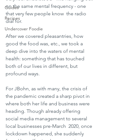
on the same mental frequency - one 
Guides
that very few people know  the radio 
Recipes
dial for.
Undercover Foodie
After we covered pleasantries, how 
good the food was, etc., we took a 
deep dive into the waters of mental 
health: something that has touched 
both of our lives in different, but 
profound ways. 
For JBohn, as with many, the crisis of 
the pandemic created a sharp pivot in 
where both her life and business were 
heading. Though already offering 
social media management to several 
local businesses pre-March  2020, once 
lockdown happened, she suddenly 