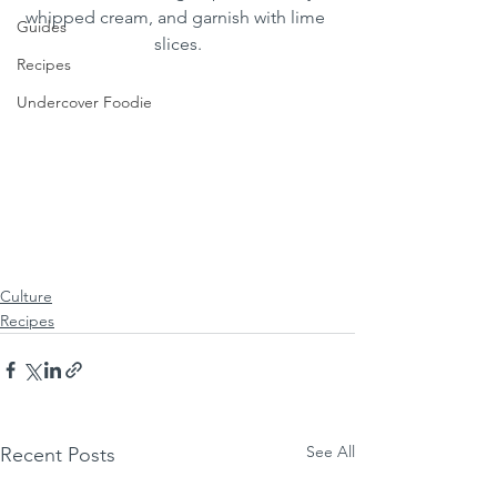
whipped cream, and garnish with lime 
Guides
slices.
Recipes
Undercover Foodie
Culture
Recipes
See All
Recent Posts