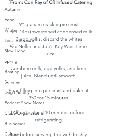
From: Cori Ray of CR Infused Catering
Autumn
Food
9" graham cracker pie crust
Winter
1 can (14oz) sweetened condensed milk
3 egg yolks, discard the whites
Local Literature
½ c Nellie and Joe's Key West Lime 
Slow Living
Juice
Spring
Combine milk, egg yolks, and lime 
Boating
juice. Blend until smooth.
Summer
Pour filling into pie crust and bake at 
Dog Friendly
350 for 15 minutes.
Podcast Show Notes
Allow to stand 10 minutes before 
Clubs/Organizations
refrigerating.
Businesses
Culture
Just before serving, top with freshly 