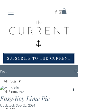
SUBSCRIBE TO THE CURRENT
Post
All Posts
Kristin
All Posts
1 min read
Easy Key Lime Pie
People
Updated:
Sep 20, 2024
Explore