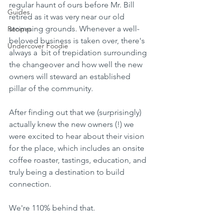
regular haunt of ours before Mr. Bill 
Guides
retired as it was very near our old 
stomping grounds. Whenever a well-
Recipes
beloved business is taken over, there's 
Undercover Foodie
always a  bit of trepidation surrounding 
the changeover and how well the new 
owners will steward an established 
pillar of the community.
After finding out that we (surprisingly) 
actually knew the new owners (!) we 
were excited to hear about their vision 
for the place, which includes an onsite 
coffee roaster, tastings, education, and 
truly being a destination to build 
connection.
We're 110% behind that.