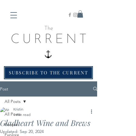
SUBSCRIBE TO THE CURRENT
Post
All Posts
Kristin
All Posts
1 min read
Gladheart Wine and Brews
People
Updated:
Sep 20, 2024
Explore