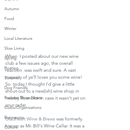
Autumn
Food
Winter
Local Literature
Slow Living
When  I posted about our new wine 
Spring
club a few issues ago, the overall 
Boating
reaction  was swift and sure. A vast 
majority of ya'll loves you some wine! 
Summer
So  today I thought I'd give a little 
Dog Friendly
shout-out to a new(ish) wine shop in  
Podcast Show Notes
nearby Roanoke in case it wasn't yet on 
your radar.
Clubs/Organizations
Businesses
Gladheart Wine & Brews
 was formerly 
known as Mr. Bill's Wine Cellar. It was a 
Culture