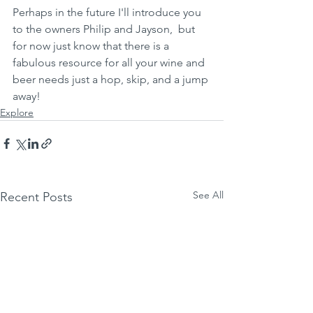
Perhaps in the future I'll introduce you 
to the owners Philip and Jayson,  but 
for now just know that there is a 
fabulous resource for all your wine and 
beer needs just a hop, skip, and a jump 
away!
Explore
See All
Recent Posts