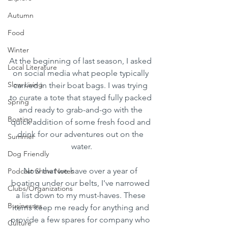
Autumn
Food
Winter
At the beginning of last season, I asked 
Local Literature
on social media what people typically 
Slow Living
carried in their boat bags. I was trying 
to curate a tote that stayed fully packed 
Spring
and ready to grab-and-go with the 
Boating
quick addition of some fresh food and 
drink for our adventures out on the 
Summer
water.
Dog Friendly
Now that we have over a year of 
Podcast Show Notes
boating under our belts, I've narrowed 
Clubs/Organizations
a list down to my must-haves. These 
Businesses
items keep me ready for anything and 
provide a few spares for company who 
Culture