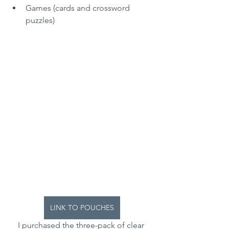
Games (cards and crossword 
puzzles)
LINK TO POUCHES
I purchased the three-pack of clear 