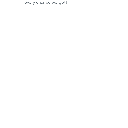
every chance we get!
This post is brought to you by:
Boating
Summer
See All
Recent Posts