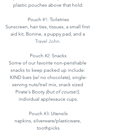
plastic pouches above that hold:
Pouch 
#1
: Toiletries
Sunscreen, hair ties, tissues, a small first 
aid kit, Bonine, a puppy pad, and a 
Travel John
. 
Pouch 
#2
: Snacks
Some of our favorite non-perishable 
snacks to keep packed up include: 
KIND bars (w/ no chocolate), single-
serving nuts/trail mix, snack sized 
Pirate's Booty 
(but of course!)
, 
individual applesauce cups.
Pouch 
#3
: Utensils
napkins, silverware/plasticware, 
toothpicks