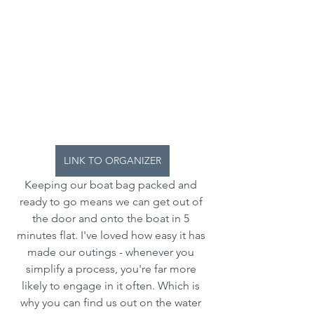
LINK TO ORGANIZER
Keeping our boat bag packed and 
ready to go means we can get out of 
the door and onto the boat in 5 
minutes flat. I've loved how easy it has 
made our outings - whenever you 
simplify a process, you're far more 
likely to engage in it often. Which is 
why you can find us out on the water 