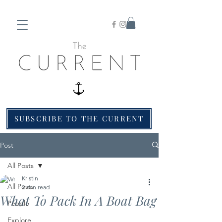
SUBSCRIBE TO THE CURRENT
Post
All Posts
Kristin
All Posts
2 min read
What To Pack In A Boat Bag
People
Explore