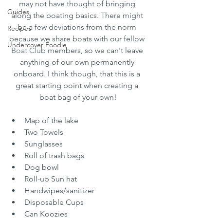
may not have thought of bringing 
Guides
along the boating basics. There might 
be a few deviations from the norm 
Recipes
because we share boats with our fellow 
Undercover Foodie
Boat Club
 members, so we can't leave 
anything of our own permanently 
onboard. I think though, that this is a 
great starting point when creating a 
boat bag of your own!
Map of the lake
Two Towels
Sunglasses
Roll of trash bags
Dog bowl
Roll-up Sun hat
Handwipes/sanitizer
Disposable Cups
Can Koozies