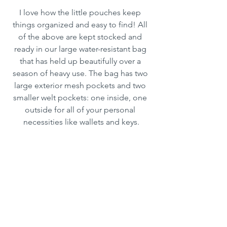
I love how the little pouches keep 
things organized and easy to find! All 
of the above are kept stocked and 
ready in our large water-resistant bag 
that has held up beautifully over a 
season of heavy use. The bag has two 
large exterior mesh pockets and two 
smaller welt pockets: one inside, one 
outside for all of your personal 
necessities like wallets and keys.