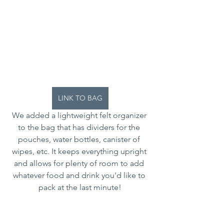
LINK TO BAG
We added a lightweight felt organizer 
to the bag that has dividers for the 
pouches, water bottles, canister of 
wipes, etc. It keeps everything upright 
and allows for plenty of room to add 
whatever food and drink you'd like to 
pack at the last minute!