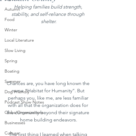
Helping families build strength, 
Autumn
stability, and self-reliance through 
Food
shelter.
Winter
Local Literature
Slow Living
Spring
Boating
Summer
Chances are, you have long known the 
name “Habitat for Humanity”. But 
Dog Friendly
perhaps you, like me, are less familiar 
Podcast Show Notes
with all that the organization does for 
the community beyond their signature 
Clubs/Organizations
home building endeavors.
Businesses
Culture
The first thing I learned when talking 