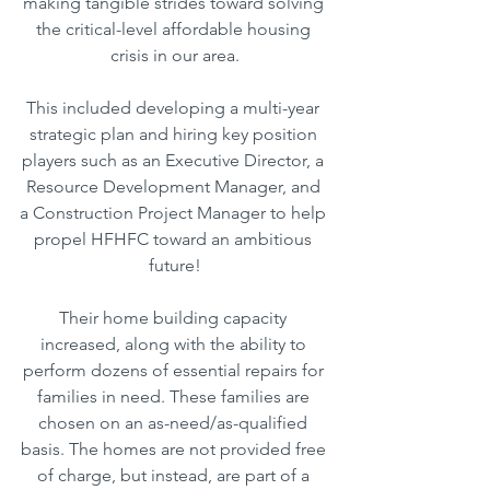
making tangible strides toward solving 
the critical-level affordable housing 
crisis in our area.
This included developing a multi-year 
strategic plan and hiring key position 
players such as an Executive Director, a 
Resource Development Manager, and 
a Construction Project Manager to help 
propel HFHFC toward an ambitious 
future!
Their home building capacity 
increased, along with the ability to 
perform dozens of essential repairs for 
families in need. These families are 
chosen on an as-need/as-qualified 
basis. The homes are not provided free 
of charge, but instead, are part of a 