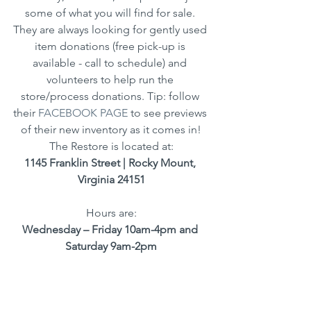
some of what you will find for sale. 
They are always looking for gently used 
item donations (free pick-up is 
available - call to schedule) and 
volunteers to help run the 
store/process donations. Tip: follow 
their 
FACEBOOK PAGE
 to see previews 
of their new inventory as it comes in!
The Restore is located at:
1145 Franklin Street | Rocky Mount, 
Virginia 24151
Hours are:
Wednesday – Friday 10am-4pm and 
Saturday 9am-2pm