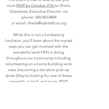
must 
RSVP by October 27th 
to Sheila 
Overstreet, Executive Director, via 
phone: 540.483.8884
or email: sheila@habitatfcva.org
While this is not a fundraising 
luncheon, you'll learn about the myriad 
ways you can get involved with the 
wonderful work HFH is doing 
throughout our community including 
volunteering on a home building work 
crew, becoming a donation pick-up 
driver (they're looking for one of these 
presently, in fact), and more. RSVP 
today!
HFH FRANKLIN COUNTY