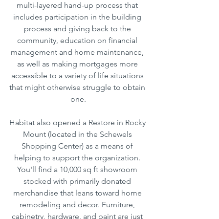
multi-layered hand-up process that 
includes participation in the building 
process and giving back to the 
community, education on financial 
management and home maintenance, 
as well as making mortgages more 
accessible to a variety of life situations 
that might otherwise struggle to obtain 
one.
Habitat also opened a Restore in Rocky 
Mount (located in the Schewels 
Shopping Center) as a means of 
helping to support the organization. 
You'll find a 10,000 sq ft showroom 
stocked with primarily donated 
merchandise that leans toward home 
remodeling and decor. Furniture, 
cabinetry, hardware, and paint are just 