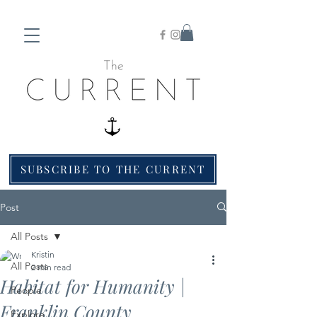
SUBSCRIBE TO THE CURRENT
Post
All Posts
Kristin
All Posts
2 min read
Habitat for Humanity |
People
Franklin County
Explore