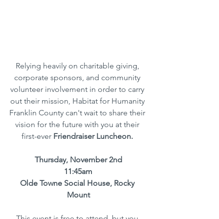
Relying heavily on charitable giving, 
corporate sponsors, and community 
volunteer involvement in order to carry 
out their mission, Habitat for Humanity 
Franklin County can't wait to share their 
vision for the future with you at their 
first-ever 
Friendraiser Luncheon. 
Thursday, November 2nd
11:45am
Olde Towne Social House, Rocky 
Mount
This event is free to attend, but you 