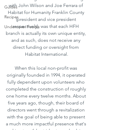
with John Wilson and Joe Ferrara of 
Guides
Habitat for Humanity Franklin County 
Recipes
(president and vice president 
respectively), was that each HFH 
Undercover Foodie
branch is actually its own unique entity, 
and as such, does not receive any 
direct funding or oversight from 
Habitat International.
When this local non-profit was 
originally founded in 1994, it operated 
fully dependent upon volunteers who 
completed the construction of roughly 
one home every twelve months. About 
five years ago, though, their board of 
directors went through a revitalization 
with the goal of being able to present 
a much more impactful presence that's 