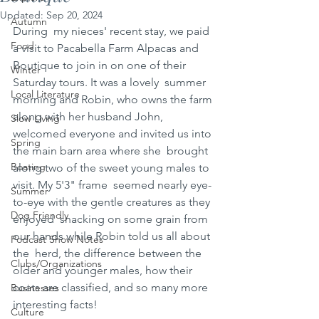
Updated:
Sep 20, 2024
Autumn
During  my nieces' recent stay, we paid 
Food
a visit to Pacabella Farm Alpacas and  
Boutique to join in on one of their 
Winter
Saturday tours. It was a lovely  summer 
Local Literature
morning and Robin, who owns the farm 
along with her husband John,  
Slow Living
welcomed everyone and invited us into 
Spring
the main barn area where she  brought 
Boating
along two of the sweet young males to 
visit. My 5'3" frame  seemed nearly eye-
Summer
to-eye with the gentle creatures as they 
Dog Friendly
enjoyed  snacking on some grain from 
our hands while Robin told us all about 
Podcast Show Notes
the  herd, the difference between the 
Clubs/Organizations
older and younger males, how their  
coats are classified, and so many more 
Businesses
interesting facts! 
Culture