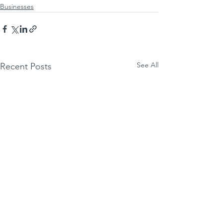
Businesses
See All
Recent Posts