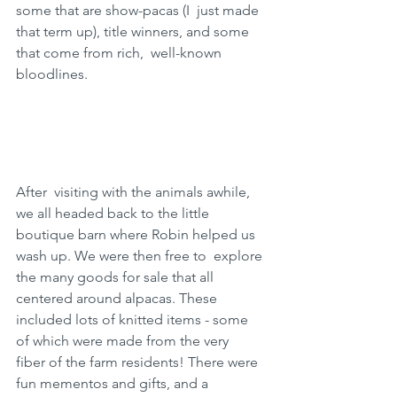
some that are show-pacas (I  just made 
that term up), title winners, and some 
that come from rich,  well-known 
bloodlines.
After  visiting with the animals awhile, 
we all headed back to the little  
boutique barn where Robin helped us 
wash up. We were then free to  explore 
the many goods for sale that all 
centered around alpacas. These  
included lots of knitted items - some 
of which were made from the very  
fiber of the farm residents! There were 
fun mementos and gifts, and a  