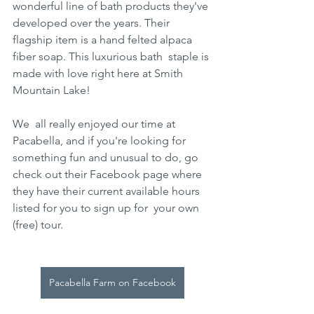
wonderful line of bath products they've 
developed over the years. Their  
flagship item is a hand felted alpaca 
fiber soap. This luxurious bath  staple is 
made with love right here at Smith 
Mountain Lake! 
We  all really enjoyed our time at 
Pacabella, and if you're looking for  
something fun and unusual to do, go 
check out their Facebook page where  
they have their current available hours 
listed for you to sign up for  your own 
(free) tour.
Pacabella Farm on Facebook