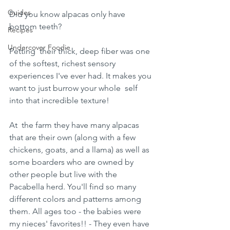
Guides
Did you know alpacas only have 
bottom teeth?
Recipes
Undercover Foodie
Petting  their thick, deep fiber was one 
of the softest, richest sensory  
experiences I've ever had. It makes you 
want to just burrow your whole  self 
into that incredible texture! 
At  the farm they have many alpacas 
that are their own (along with a few  
chickens, goats, and a llama) as well as 
some boarders who are owned by  
other people but live with the 
Pacabella herd. You'll find so many  
different colors and patterns among 
them. All ages too - the babies were  
my nieces' favorites!! - They even have 