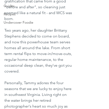
gratification that came from a good 
Guides
"before and after", so cleaning just 
seemed like a natural fit - and WCS was 
Recipes
born. 
Undercover Foodie
Two years ago, her daughter Brittany 
Stephens decided to come on board, 
and now this powerhouse team serves 
homes all around the lake. From short 
term rental flips to move-in/move-outs, 
regular home maintenance, to the 
occasional deep clean, they've got you 
covered.  
Personally, Tammy adores the four 
seasons that we are lucky to enjoy here 
in southwest Virginia. Living right on 
the water brings her retired 
photographer's heart so much joy as 