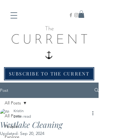
SUBSCRIBE TO THE CURRENT
Post
All Posts
Kristin
All Posts
2 min read
Westlake Cleaning
People
Updated:
Sep 20, 2024
Explore