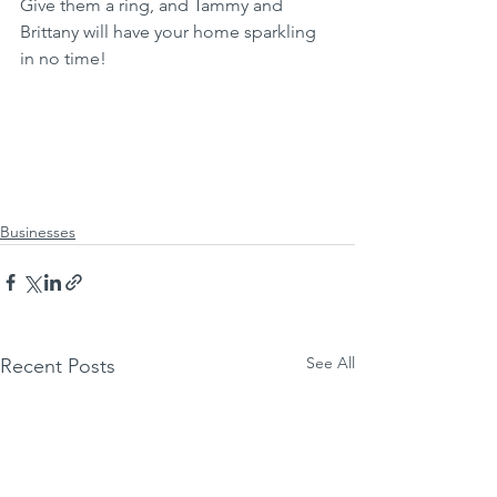
Give them a ring, and Tammy and 
Brittany will have your home sparkling 
in no time!
Businesses
See All
Recent Posts