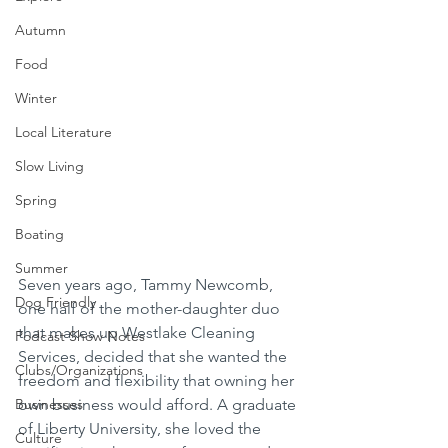
Autumn
Food
Winter
Local Literature
Slow Living
Spring
Boating
Summer
Seven years ago, Tammy Newcomb, 
Dog Friendly
one half of the mother-daughter duo 
that makes up Westlake Cleaning 
Podcast Show Notes
Services, decided that she wanted the 
Clubs/Organizations
freedom and flexibility that owning her 
own business would afford. A graduate 
Businesses
of Liberty University, she loved the 
Culture