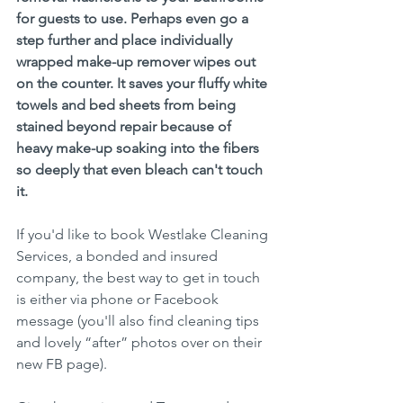
for guests to use. Perhaps even go a 
step further and place individually 
wrapped make-up remover wipes out 
on the counter. It saves your fluffy white 
towels and bed sheets from being 
stained beyond repair because of 
heavy make-up soaking into the fibers 
so deeply that even bleach can't touch 
it.
If you'd like to book Westlake Cleaning 
Services, a bonded and insured 
company, the best way to get in touch 
is either via phone or Facebook 
message (you'll also find cleaning tips 
and lovely “after” photos over on their 
new FB page). 