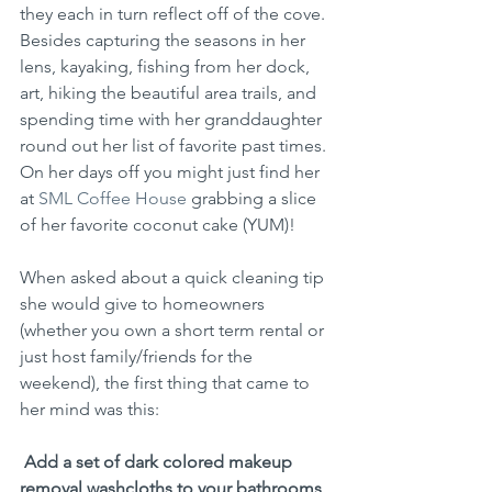
they each in turn reflect off of the cove. 
Besides capturing the seasons in her 
lens, kayaking, fishing from her dock, 
art, hiking the beautiful area trails, and 
spending time with her granddaughter 
round out her list of favorite past times. 
On her days off you might just find her 
at 
SML Coffee House
 grabbing a slice 
of her favorite coconut cake (YUM)!
When asked about a quick cleaning tip 
she would give to homeowners 
(whether you own a short term rental or 
just host family/friends for the 
weekend), the first thing that came to 
her mind was this:
Add a set of dark colored makeup 
removal washcloths to your bathrooms 